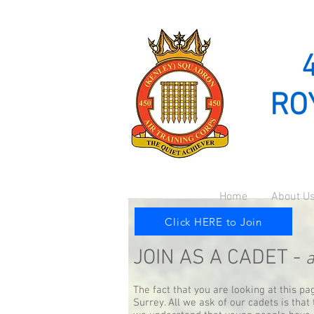
RO
Home
About U
Click HERE to Join
JOIN AS A CADET -
a
The fact that you are looking at this p
Surrey. All we ask of our cadets is that 