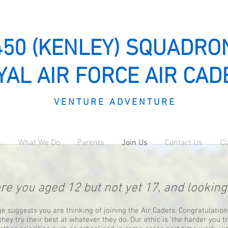
450 (KENLEY) SQUADRO
YAL AIR FORCE AIR CAD
V E N T U R E A D V E N T U R E
s
What We Do
Parents
Join Us
Contact Us
Cl
re you aged 12 but not yet 17, and lookin
age suggests you are thinking of joining the Air Cadets. Congratulatio
they try their best at whatever they do. Our ethic is 'the harder you t