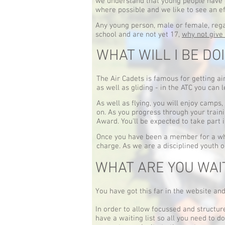
we understand that young people have 
where possible and we like to see an ef
Any young person, male or female, regard
school and are not yet 17,
why not give 
WHAT WILL I BE DO
The Air Cadets is famous for getting air
as well as gliding - in the ATC you can 
As well as flying, you will enjoy camps, 
on. As you progress through your traini
Award. You'll be expected to take part 
Once you have been a member for a whi
charge. As we are a disciplined youth o
WHAT ARE YOU WAI
You have got this far in the website and 
In order to allow focussed and structur
have a waiting list so all you need to d