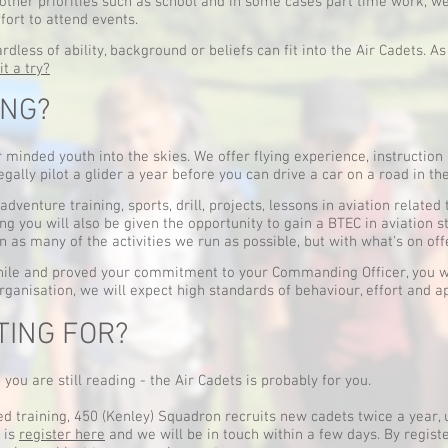
other priorities such as school and in some cases part time work,
fort to attend events.
less of ability, background or beliefs can fit into the Air Cadets. As
it a try?
ING?
 minded youth into the skies. We offer flying experience, instruction 
legally pilot a glider a year before you can drive a car on a road in th
adventure training, sports, drill, projects, lessons in aviation related 
ng you will also be given the opportunity to gain a BTEC in aviation 
in as many of the activities we run as possible, but with what's on o
le and proved your commitment to your Commanding Officer, you will
rganisation, we will expect high standards of behaviour, effort and a
TING FOR?
you are still reading - the Air Cadets is probably for you.
ed training, 450 (Kenley) Squadron recruits new cadets twice a year
o is
register here
and we will be in touch within a few days. By regist