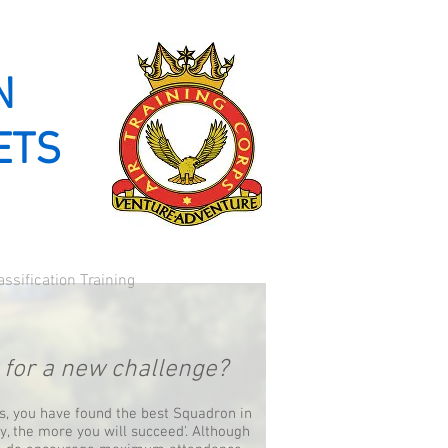
Log In
N
ETS
assification Training
g for a new challenge?
ns, you have found the best Squadron in
ry, the more you will succeed'. Although