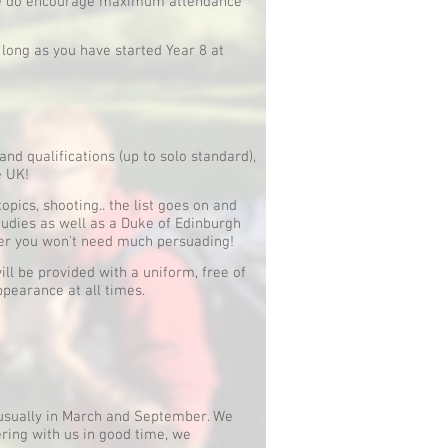
 we do encourage maximum attendance
 long as you have started Year 8 at
and qualifications (up to solo standard),
e UK!
topics, shooting.. the list goes on and
studies as well as a Duke of Edinburgh
ffer you won't need much persuading!
 be provided with a uniform, free of
ppearance at all times.
, usually in March and September. We
ering with us in good time, we